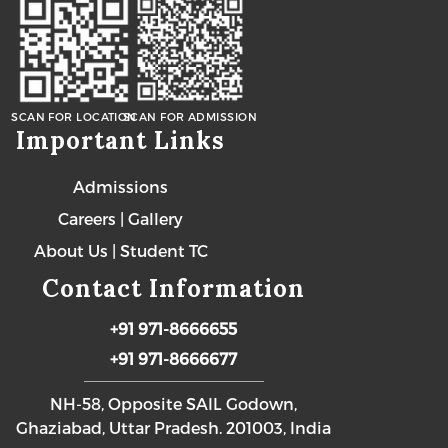
SCAN FOR LOCATION
SCAN FOR ADMISSION
Important Links
Admissions
Careers
|
Gallery
About Us
|
Student TC
Contact Information
+91 971-8666655
+91 971-8666677
NH-58, Opposite SAIL Godown,
Ghaziabad, Uttar Pradesh. 201003, India