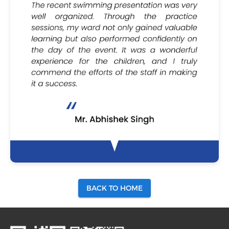
BACK TO HOME