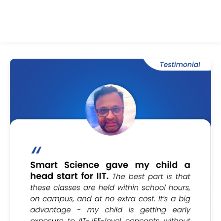
ALL TESTIMONIALS