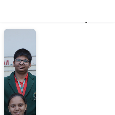
School Gallery