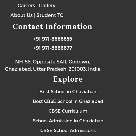
Careers
|
Gallery
About Us
|
Student TC
Contact Information
+91 971-8666655
+91 971-8666677
NH-58, Opposite SAIL Godown,
Ghaziabad, Uttar Pradesh. 201003, India
Explore
Best School in Ghaziabad
Best CBSE School in Ghaziabad
CBSE Curriculum
School Admission in Ghaziabad
CBSE School Admissions