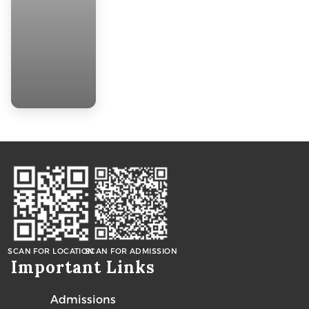
SCAN FOR LOCATION
SCAN FOR ADMISSION
Important Links
Admissions