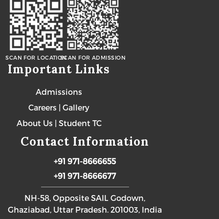
SCAN FOR LOCATION
SCAN FOR ADMISSION
Important Links
Admissions
Careers
|
Gallery
About Us
|
Student TC
Contact Information
+91 971-8666655
+91 971-8666677
NH-58, Opposite SAIL Godown,
Ghaziabad, Uttar Pradesh. 201003, India