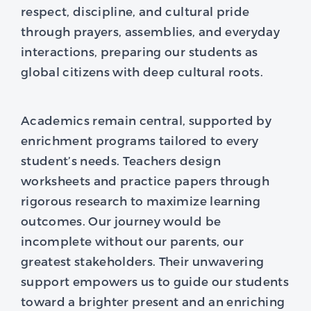
respect, discipline, and cultural pride
through prayers, assemblies, and everyday
interactions, preparing our students as
global citizens with deep cultural roots.
Academics remain central, supported by
enrichment programs tailored to every
student’s needs. Teachers design
worksheets and practice papers through
rigorous research to maximize learning
outcomes. Our journey would be
incomplete without our parents, our
greatest stakeholders. Their unwavering
support empowers us to guide our students
toward a brighter present and an enriching