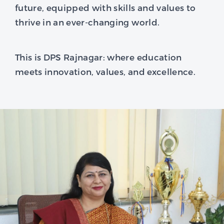
future, equipped with skills and values to
thrive in an ever-changing world.
This is DPS Rajnagar: where education
meets innovation, values, and excellence.