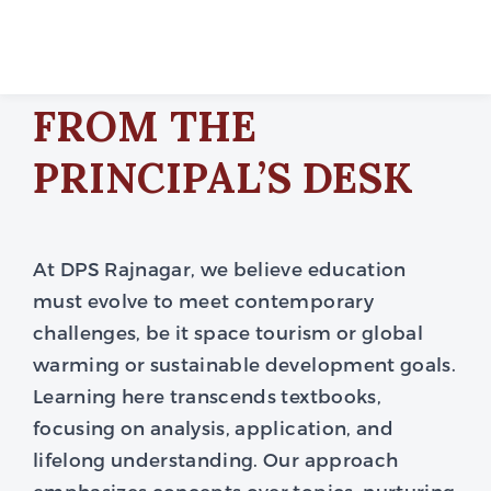
FROM THE
PRINCIPAL’S DESK
At DPS Rajnagar, we believe education
must evolve to meet contemporary
challenges, be it space tourism or global
warming or sustainable development goals.
Learning here transcends textbooks,
focusing on analysis, application, and
lifelong understanding. Our approach
emphasizes concepts over topics, nurturing