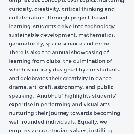
curiosity, creativity, critical thinking and
collaboration. Through project-based
learning, students delve into technology,
sustainable development, mathematics,
geometricity, space science and more.
There is also the annual showcasing of
learning from clubs, the culmination of
which is entirely designed by our students
and celebrates their creativity in dance,
drama, art, craft, astronomy, and public
speaking. 'Anubhuti' highlights students’
expertise in performing and visual arts,
nurturing their journey towards becoming
well-rounded individuals. Equally, we
emphasize core Indian values, instilling