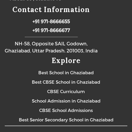
Contact Information
+91 971-8666655
+91 971-8666677
NH-58, Opposite SAIL Godown,
Ghaziabad, Uttar Pradesh. 201003, India
Explore
Best School in Ghaziabad
Best CBSE School in Ghaziabad
CBSE Curriculum
School Admission in Ghaziabad
CBSE School Admissions
Best Senior Secondary School in Ghaziabad