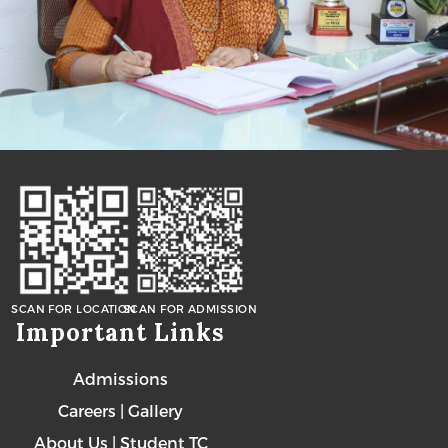
SCAN FOR LOCATION
SCAN FOR ADMISSION
Important Links
Admissions
Careers
|
Gallery
About Us
|
Student TC